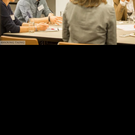
©HOUNG TAING