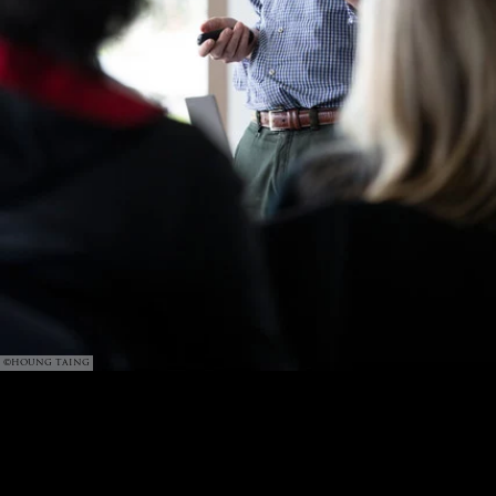
©HOUNG TAING