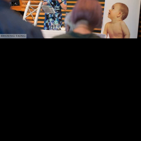
©HOUNG TAING