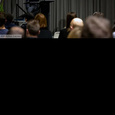
©HOUNG TAING