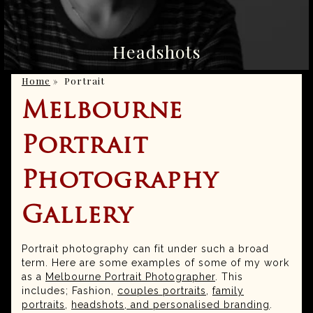
Headshots
Home
»
Portrait
Melbourne
Portrait
Photography
Gallery
Portrait photography can fit under such a broad
term. Here are some examples of some of my work
as a
Melbourne Portrait Photographer
. This
includes; Fashion,
couples portraits
,
family
portraits
,
headshots, and personalised branding
.