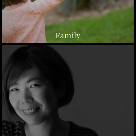
Family