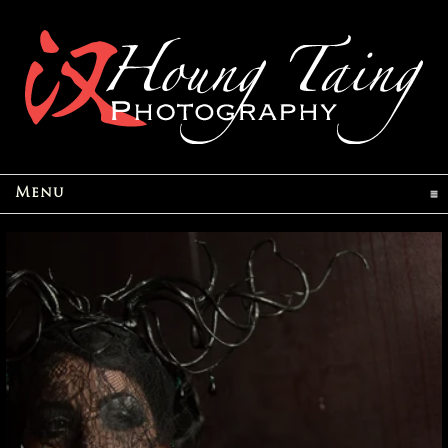
click to expand contents
Menu