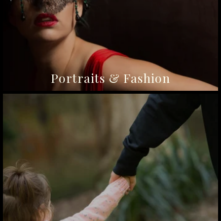
Portraits & Fashion