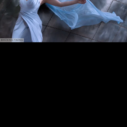
©HOUNG TAING