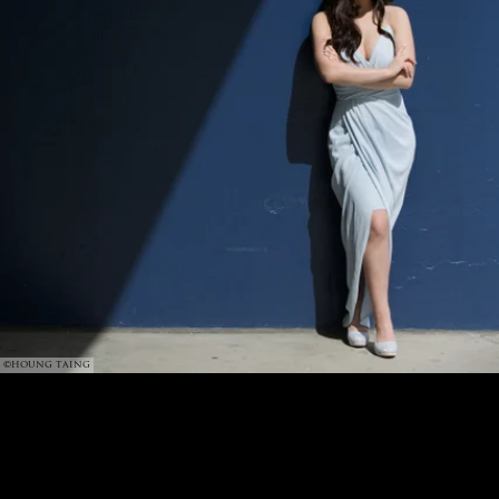
©HOUNG TAING