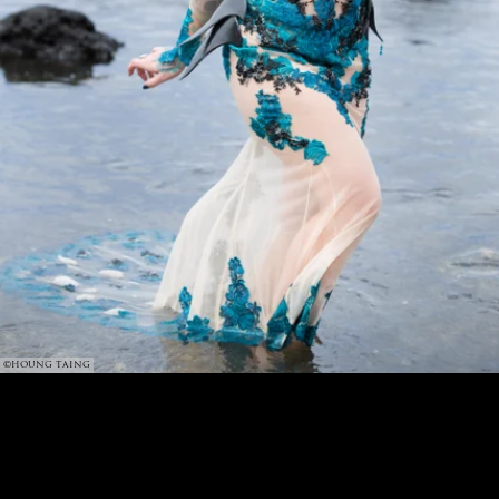
©HOUNG TAING