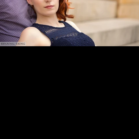
©HOUNG TAING