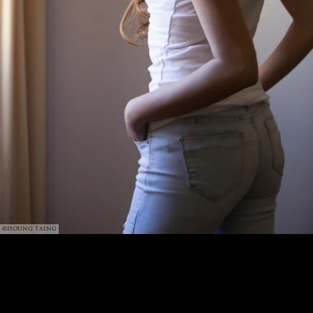
©HOUNG TAING