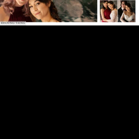
©HOUNG TAING