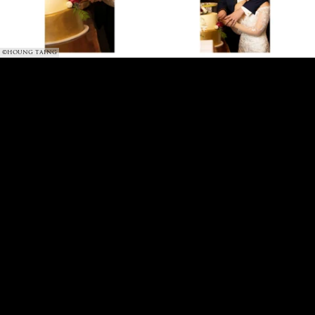
©HOUNG TAING