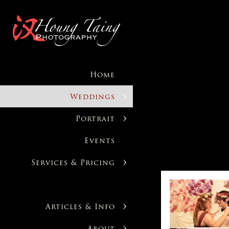
Home
Weddings
Portrait
Events
Services & Pricing
Articles & Info