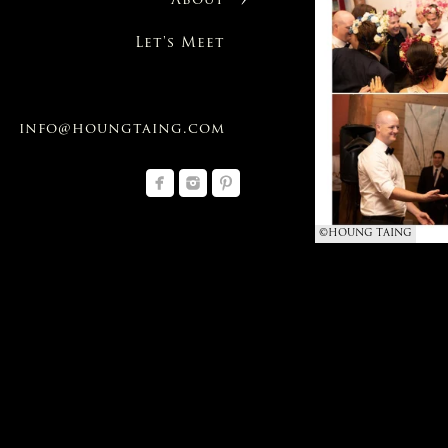
About
Let's Meet
info@houngtaing.com
©HOUNG TAING