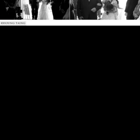
©HOUNG TAING