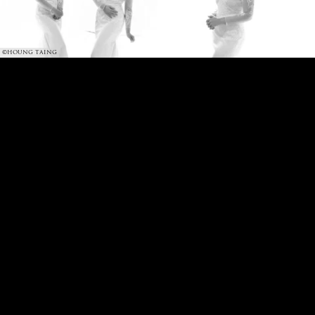
©HOUNG TAING