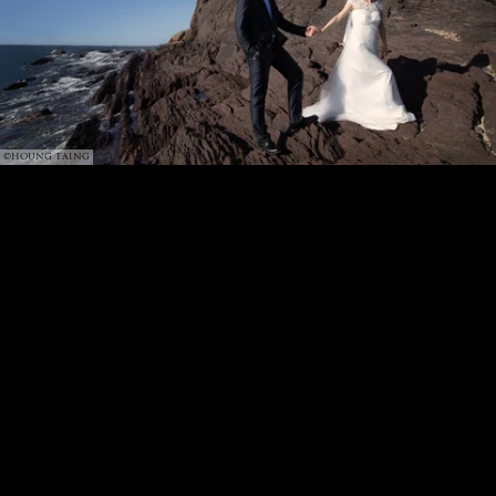
©HOUNG TAING