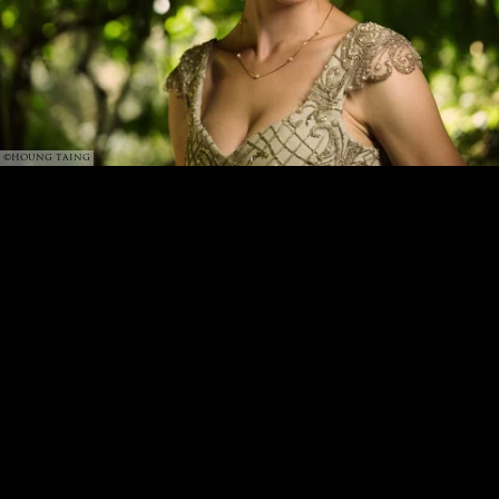
©HOUNG TAING