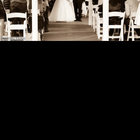
©HOUNG TAING