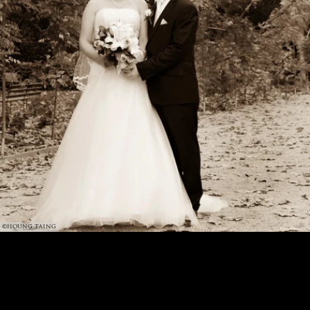
©HOUNG TAING