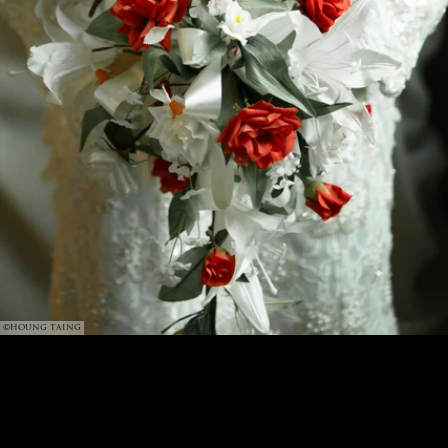
©HOUNG TAING