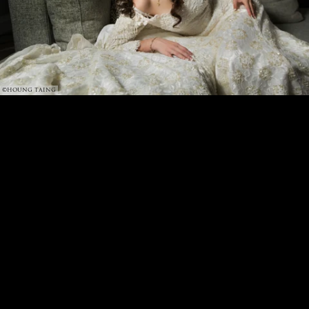
©HOUNG TAING