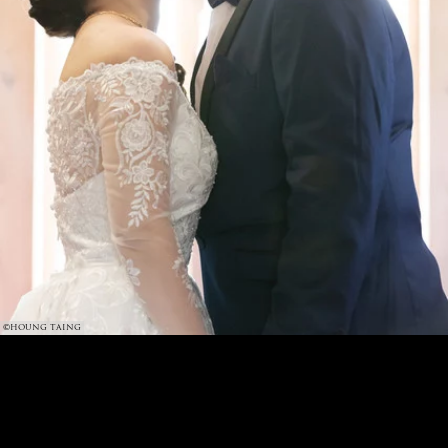
©HOUNG TAING