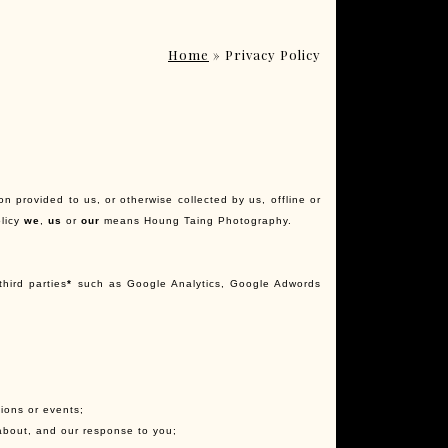
Home
»
Privacy Policy
on provided to us, or otherwise collected by us, offline or
olicy
we
,
us
or
our
means Houng Taing Photography.
third parties
*
such as Google Analytics, Google Adwords
tions or events;
about, and our response to you;