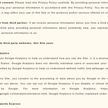
d consent:
Please read this Privacy Policy carefully. By providing personal infor
sing your personal information in accordance with this Privacy Policy. You do no
 it may affect your use of this Site or the products and/or services offered on or
n from third parties:
If we receive personal information about you from a third par
third party providing personal information about somebody else, you repres
e personal information to us.
om third party websites, this Site uses:
alytics
ses Google Analytics to help us understand how you use the Site. It is a service
 States. Google Analytics does not identify individual users or associate you
ovided by Google Analytics to help us understand website traffic and webpage u
his Site, you consent to the processing of data about you by Google in the 
et out above. You can opt out of Google Analytics if you disable or refuse th
 by Google. For more information on Google Analytics: https://www
.google.com/analytics/terms/us.html. Google Analytics is further explained under 
words Express