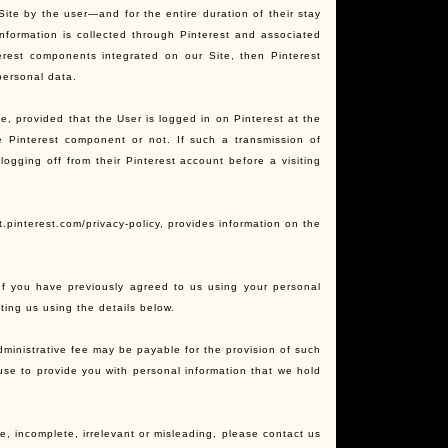
 Site by the user—and for the entire duration of their stay
nformation is collected through Pinterest and associated
terest components integrated on our Site, then Pinterest
personal data.
te, provided that the User is logged in on Pinterest at the
he Pinterest component or not. If such a transmission of
logging off from their Pinterest account before a visiting
t.pinterest.com/privacy-policy, provides information on the
 If you have previously agreed to us using your personal
ing us using the details below.
ministrative fee may be payable for the provision of such
fuse to provide you with personal information that we hold
e, incomplete, irrelevant or misleading, please contact us