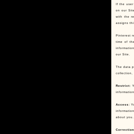
If the user
on our Sit
with the r
assigns th
Pinterest r
time of th
informatio
our Site.
The data pr
collection
Restrict:
Y
informatio
Access:
Yo
informatio
about you.
Correction