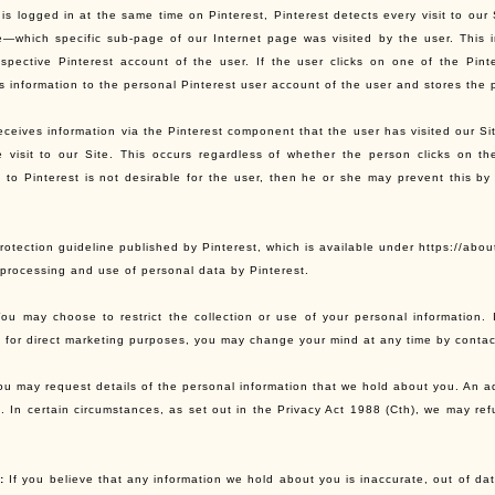
 is logged in at the same time on Pinterest, Pinterest detects every visit to our
e—which specific sub-page of our Internet page was visited by the user. This i
espective Pinterest account of the user. If the user clicks on one of the Pin
is information to the personal Pinterest user account of the user and stores the 
eceives information via the Pinterest component that the user has visited our Si
e visit to our Site. This occurs regardless of whether the person clicks on t
n to Pinterest is not desirable for the user, then he or she may prevent this by 
otection guideline published by Pinterest, which is available under https://abou
, processing and use of personal data by Pinterest.
ou may choose to restrict the collection or use of your personal information.
n for direct marketing purposes, you may change your mind at any time by contact
u may request details of the personal information that we hold about you. An ad
n. In certain circumstances, as set out in the Privacy Act 1988 (Cth), we may re
:
If you believe that any information we hold about you is inaccurate, out of dat