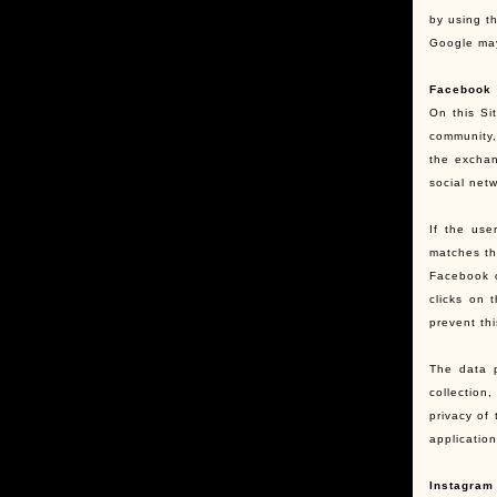
by using t
Google may
Facebook
On this Si
community,
the exchan
social netw
If the us
matches th
Facebook c
clicks on 
prevent th
The data p
collection
privacy of
applicatio
Instagram