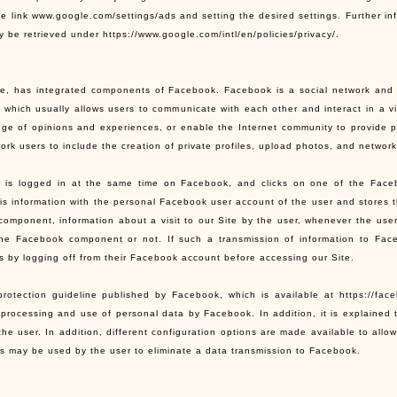
he link www.google.com/settings/ads and setting the desired settings. Further in
 be retrieved under https://www.google.com/intl/en/policies/privacy/.
te, has integrated components of Facebook. Facebook is a social network and i
 which usually allows users to communicate with each other and interact in a vi
ge of opinions and experiences, or enable the Internet community to provide p
ork users to include the creation of private profiles, upload photos, and networ
er is logged in at the same time on Facebook, and clicks on one of the Fac
is information with the personal Facebook user account of the user and stores 
omponent, information about a visit to our Site by the user, whenever the user
the Facebook component or not. If such a transmission of information to Fac
is by logging off from their Facebook account before accessing our Site.
rotection guideline published by Facebook, which is available at https://face
, processing and use of personal data by Facebook. In addition, it is explained 
 the user. In addition, different configuration options are made available to all
ns may be used by the user to eliminate a data transmission to Facebook.