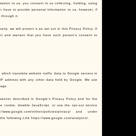
mation to us, you consent to us collecting, holding, using
t have to provide personal information to us, however, if
 through it.
ty, we will protect it as set out in this Privacy Policy. If
ent and warrant that you have such person’s consent to
 which transmits website traffic data to Google servers in
r IP address with any other data held by Google. We use
sage.
manner described in Google’s Privacy Policy and for the
e cookie, disable JavaScript, or use the opt-out service
.google.com/intl/en/policies/privacy/ and under
the following Link https://www.google.com/analytics/.