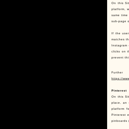
On this Si
platform, 
same time 
sub-page o
If the use
matches th
Instagram 
clicks on 
prevent th
Further
https://ww
Pinterest
On this Si
place, an 
platform f
Pinterest e
pinboards 