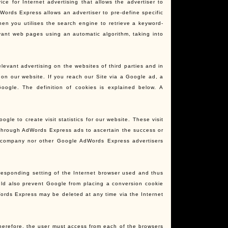
 for Internet advertising that allows the advertiser to
ords Express allows an advertiser to pre-define specific
en you utilises the search engine to retrieve a keyword-
evant web pages using an automatic algorithm, taking into
evant advertising on the websites of third parties and in
 on our website. If you reach our Site via a Google ad, a
oogle. The definition of cookies is explained below. A
le to create visit statistics for our website. These visit
 through AdWords Express ads to ascertain the success or
r company nor other Google AdWords Express advertisers
rresponding setting of the Internet browser used and thus
uld also prevent Google from placing a conversion cookie
Words Express may be deleted at any time via the Internet
Therefore, the user must access from each of the browsers