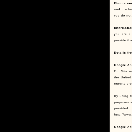
Choice an
and disclo
you do not,
Informatio
you are a 
provide th
Details fr
Google An
Our Site u
the United
reports pr
By using t
purposes s
provided
http://www
Google Ad