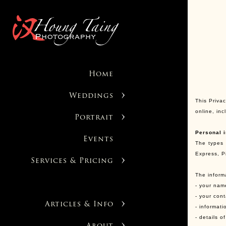
Home
Weddings
This Privac
online, in
Portrait
Personal i
Events
The types 
Express, P
Services & Pricing
The inform
- your nam
- your con
Articles & Info
- informati
- details 