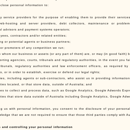
close personal information to:
rty service providers for the purpose of enabling them to provide their services,
eb-hosting and server providers, debt collectors, maintenance or problem-s
al advisors and payment systems operators;
yees, contractors and/or related entities;
ing or potential agents or business partners;
 or promoters of any competition we run;
o whom our business or assets (or any part of them) are, or may (in good faith) b
porting agencies, courts, tribunals and regulatory authorities, in the event you f
tribunals, regulatory authorities and law enforcement officers, as required by
, or in order to establish, exercise or defend our legal rights;
rties, including agents or sub-contractors, who assist us in providing informatio
ties located, or that store data, outside of Australia; and
rties to collect and process data, such as Google Analytics, Google Adwords Exp
rties that store data outside of Australia including Google Analytics, Google Ad
ng us with personal information, you consent to the disclosure of your personal 
ledge that we are not required to ensure that those third parties comply with Au
s and controlling your personal information