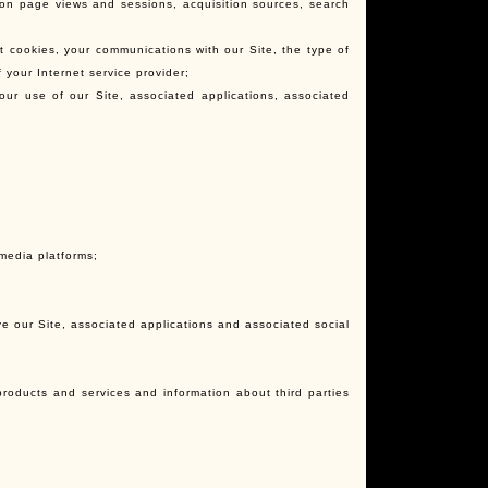
 on page views and sessions, acquisition sources, search
t cookies, your communications with our Site, the type of
your Internet service provider;
 your use of our Site, associated applications, associated
d
media platforms;
e our Site, associated applications and associated social
products and services and information about third parties