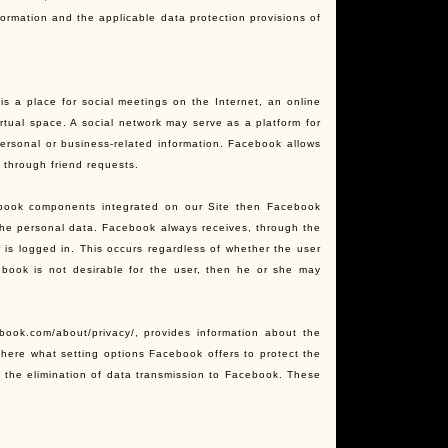
formation and the applicable data protection provisions of
s a place for social meetings on the Internet, an online
rtual space. A social network may serve as a platform for
ersonal or business-related information. Facebook allows
k through friend requests.
ebook components integrated on our Site then Facebook
the personal data. Facebook always receives, through the
 is logged in. This occurs regardless of whether the user
ebook is not desirable for the user, then he or she may
book.com/about/privacy/, provides information about the
there what setting options Facebook offers to protect the
ow the elimination of data transmission to Facebook. These