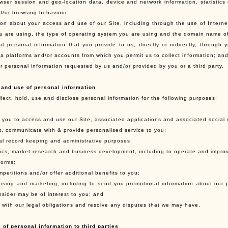
wser session and geo-location data, device and network information, statistics
d/or browsing behaviour;
ion about your access and use of our Site, including through the use of Interne
u are using, the type of operating system you are using and the domain name of 
al personal information that you provide to us, directly or indirectly, through
ia platforms and/or accounts from which you permit us to collect information; an
r personal information requested by us and/or provided by you or a third party.
 and use of personal information
lect, hold, use and disclose personal information for the following purposes:
e you to access and use our Site, associated applications and associated social 
ct, communicate with & provide personalised service to you;
nal record keeping and administrative purposes;
ytics, market research and business development, including to operate and improv
forms;
mpetitions and/or offer additional benefits to you;
rtising and marketing, including to send you promotional information about our 
nsider may be of interest to you; and
y with our legal obligations and resolve any disputes that we may have.
 of personal information to third parties