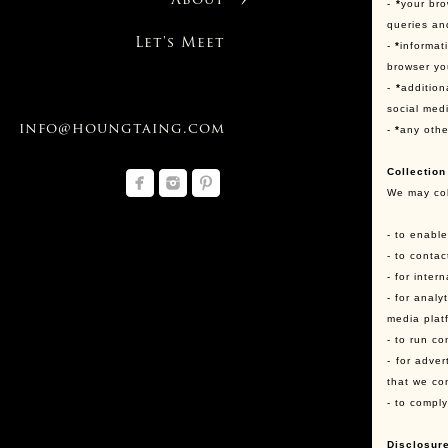
About
-
*
your bro
queries an
Let's Meet
-
*
informat
browser yo
-
*
addition
social med
info@houngtaing.com
-
*
any othe
Collection
We may col
- to enabl
- to conta
- for inter
- for anal
media plat
- to run co
- for adve
that we co
- to compl
Disclosure