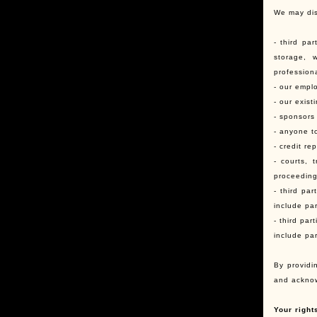
We may dis
- third pa
storage, w
profession
- our emplo
- our exist
- sponsors
- anyone t
- credit re
- courts, 
proceedings
- third pa
include par
- third pa
include pa
By providi
and acknow
Your right