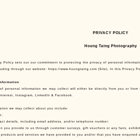
PRIVACY POLICY
Houng Taing Photography
y Policy sets out our commitment to protecting the privacy of personal informati
cluding through our website: https://www.houngtaing.com (Site). In this Privacy P
nformation
of personal information we may collect will either be directly from you or from 
interest, Instagram, LinkedIn & Facebook.
ation we may collect about you include:
e;
tact details, including email address, and/or telephone number;
on you provide to us through customer surveys, gift vouchers or any fairs, exhibi
of products and services we have provided to you and/or that you have enquired 