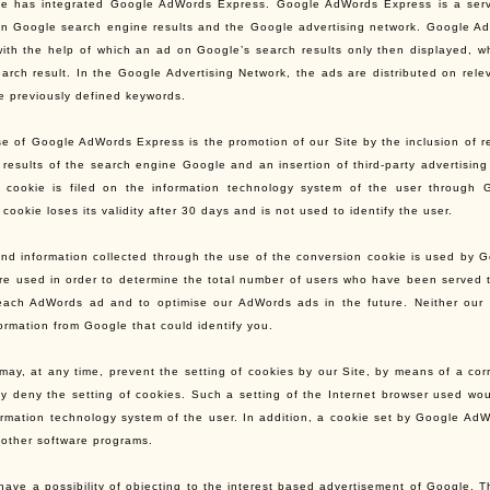
te has integrated Google AdWords Express. Google AdWords Express is a service
in Google search engine results and the Google advertising network. Google AdW
ith the help of which an ad on Google’s search results only then displayed, wh
earch result. In the Google Advertising Network, the ads are distributed on rel
e previously defined keywords.
e of Google AdWords Express is the promotion of our Site by the inclusion of rel
 results of the search engine Google and an insertion of third-party advertising
 cookie is filed on the information technology system of the user through G
cookie loses its validity after 30 days and is not used to identify the user.
nd information collected through the use of the conversion cookie is used by Goog
 are used in order to determine the total number of users who have been served
 each AdWords ad and to optimise our AdWords ads in the future. Neither ou
formation from Google that could identify you.
may, at any time, prevent the setting of cookies by our Site, by means of a co
y deny the setting of cookies. Such a setting of the Internet browser used wo
ormation technology system of the user. In addition, a cookie set by Google Ad
 other software programs.
have a possibility of objecting to the interest based advertisement of Google. 