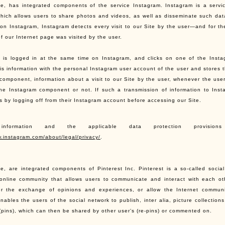
te, has integrated components of the service Instagram. Instagram is a servi
which allows users to share photos and videos, as well as disseminate such data 
on Instagram, Instagram detects every visit to our Site by the user—and for the
f our Internet page was visited by the user.
r is logged in at the same time on Instagram, and clicks on one of the Inst
is information with the personal Instagram user account of the user and stores 
component, information about a visit to our Site by the user, whenever the user
the Instagram component or not. If such a transmission of information to Inst
is by logging off from their Instagram account before accessing our Site.
 information and the applicable data protection provis
w.instagram.com/about/legal/privacy/
.
te, are integrated components of Pinterest Inc. Pinterest is a so-called socia
online community that allows users to communicate and interact with each ot
or the exchange of opinions and experiences, or allow the Internet communi
nables the users of the social network to publish, inter alia, picture collections
(pins), which can then be shared by other user’s (re-pins) or commented on.