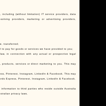
 including (without limitation) IT service providers, data
olving providers, marketing or advertising providers,
e, transferred;
ail to pay for goods or services we have provided to you;
 law, in connection with any actual or prospective legal
n, products, services or direct marketing to you. This may
ress, Pinterest, Instagram, LinkedIn & Facebook. This may
words Express, Pinterest, Instagram, LinkedIn & Facebook.
information to third parties who reside outside Australia
stralian privacy laws.