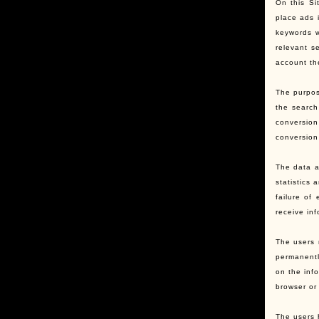
On this Si
place ads 
keywords w
relevant s
account th
The purpos
the search
conversion
conversion 
The data a
statistics
failure of
receive in
The users 
permanentl
on the inf
browser or
The users 