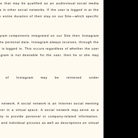
ce that may be qualified as an audiovisual social media
in other social networks. If the user is logged in at the
 entire duration of their stay on our Site—which specific
agram components integrated on our Site then Instagram
the personal data. Instagram always receives, through the
 is logged in. This occurs regardless of whether the user
agram is not desirable for the user, then he or she may
ions of Instagram may be retrieved under
l network. A social network is an Internet social meeting
her in a virtual space. A social network may serve as a
ty to provide personal or company-related information.
 and individual pictures as well as descriptions on virtual