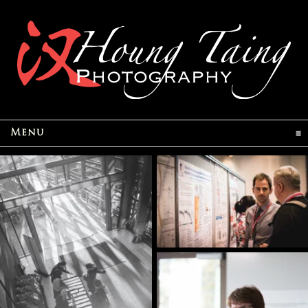
click to expand contents
Menu