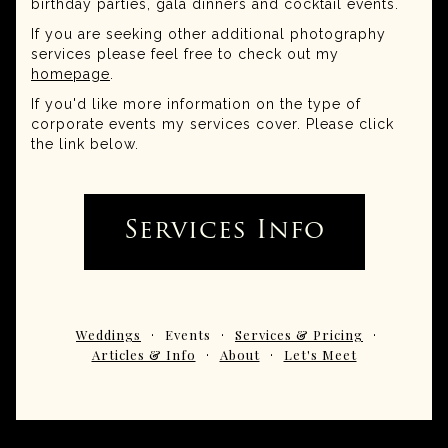
birthday parties, gala dinners and cocktail events.
If you are seeking other additional photography
services please feel free to check out my
homepage
.
If you'd like more information on the type of
corporate events my services cover. Please click
the link below.
Services Info
Weddings
Events
Services & Pricing
Articles & Info
About
Let's Meet