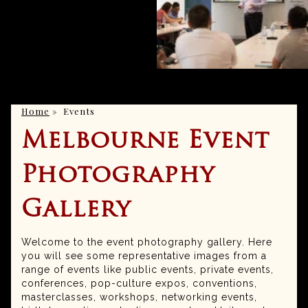
Home
»
Events
Melbourne Event
Photography
Gallery
Welcome to the event photography gallery. Here
you will see some representative images from a
range of events like public events, private events,
conferences, pop-culture expos, conventions,
masterclasses, workshops, networking events,